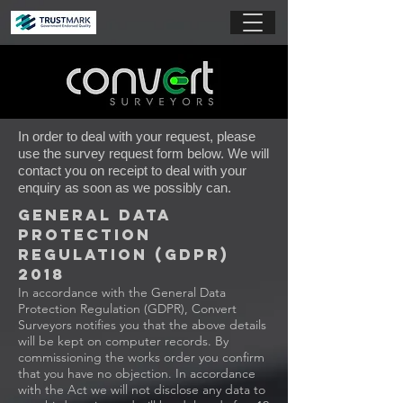
In order to deal with your request, please
use the survey request form below. We will
contact you on receipt to deal with your
enquiry as soon as we possibly can.
General Data
Protection
Regulation (GDPR)
2018
In accordance with the General Data
Protection Regulation (GDPR), Convert
Surveyors notifies you that the above details
will be kept on computer records. By
commissioning the works order you confirm
that you have no objection. In accordance
with the Act we will not disclose any data to