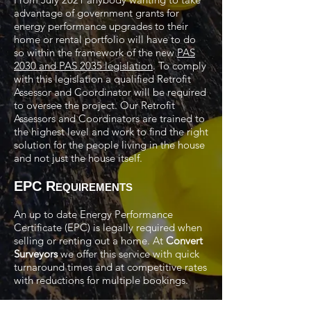
advantage of government grants for
energy performance upgrades to their
home or rental portfolio will have to do
so within the framework of the new
PAS
2030 and PAS 2035 legislation
. To comply
with this legislation a qualified Retrofit
Assessor and Coordinator will be required
to oversee the project. Our Retrofit
Assessors and Coordinators are trained to
the highest level and work to find the right
solution for the people living in the house
and not just the house itself.
EPC R
EQUIREMENTS
An up to date Energy Performance
Certificate (EPC) is legally required when
selling or renting out a home. At
Convert
Surveyors
we offer this service with quick
turnaround times and at competitive rates
with reductions for multiple bookings.
Call us on
07525 783965
or alternately