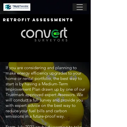
RETROFIT ASSESSMENTS
If you are considering and planning to
make energy efficiency upgrades to your
home or rental portfolio, the best way to
start is by having a Medium-Term
Improvement Plan drawn up by one of our
Trustmark approved expert Assessors. We
will conduct a full survey and provide you
with expert advice on the best way to
reduce your fuel bills and carbon
emissions in a future-proof way.
From July 2021 anybody wanting to take